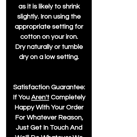
as it is likely to shrink
slightly. Iron using the
appropriate setting for
cotton on your iron.
Dry naturally or tumble
dry on a low setting.
Satisfaction Guarantee:
If You
Aren't
Completely
Happy With Your Order
For Whatever Reason,
Just Get In Touch And