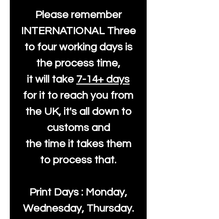
Please remember
INTERNATIONAL Three
to four working days is
the process time,
it will take
7-14+ days
for it to reach you from
the UK, it's all down to
customs and
the time it takes them
to process that.
Print Days : Monday,
Wednesday, Thursday.