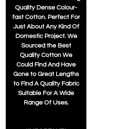
Quality Dense Colour-
fast Cotton. Perfect For
Just About Any Kind Of
Domestic Project. We
Sourced the Best
Quality Cotton We
Could Find And Have
Gone to Great Lengths
to Find A Quality Fabric
Suitable For A Wide
Range Of Uses.