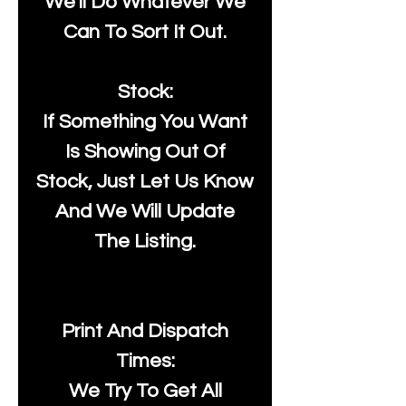
We'll Do Whatever We
Can To Sort It Out.
Stock:
If Something You Want
Is Showing Out Of
Stock, Just Let Us Know
And We Will Update
The Listing.
Print And Dispatch
Times:
We Try To Get All