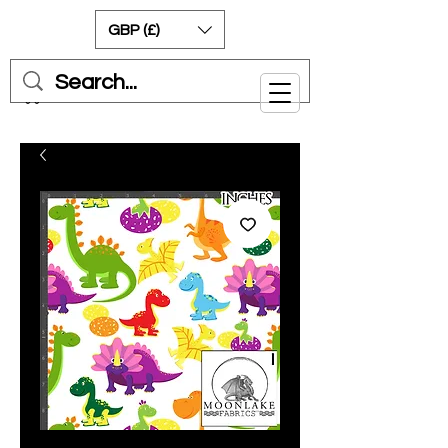
GBP (£)
Cart