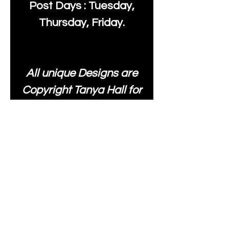
Post Days : Tuesday,
Thursday, Friday.
All unique Designs are
Copyright Tanya Hall for
Moonlake Fabrics. Our
fabrics may be used to
create your own items
and resold
.
While every care has
been taken to ensure