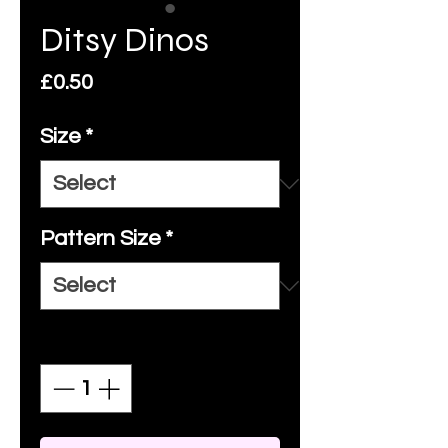
Ditsy Dinos
Price
£0.50
Size
*
Pattern Size
*
Quantity
*