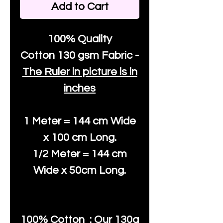
Add to Cart
100% Quality
Cotton
130 gsm Fabric -
The Ruler in picture is in
inches
1 Meter = 144 cm Wide
x 100 cm Long.
1/2 Meter = 144 cm
Wide x 50cm Long.
100% Cotton : Our 130g