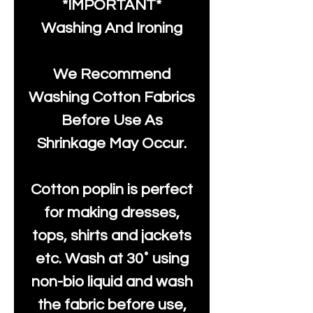
*IMPORTANT*
Washing And Ironing
We Recommend
Washing Cotton Fabrics
Before Use As
Shrinkage May Occur.
Cotton poplin is perfect
for making dresses,
tops, shirts and jackets
etc. Wash at 30˚ using
non-bio liquid and wash
the fabric before use,