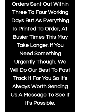
Orders Sent Out Within
Three To Four Working
Days But As Everything
Is Printed To Order, At
Busier Times This May
Take Longer. If You
Need Something
Urgently Though, We
Will Do Our Best To Fast
Track It For You So It's
Always Worth Sending
Us A Message To See It
It's Possible.