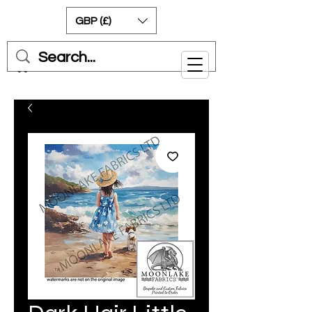
GBP (£)
Cart