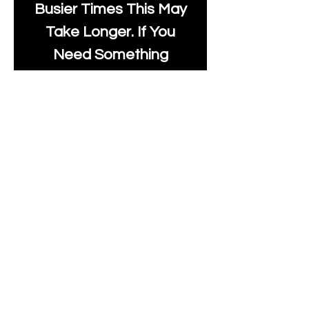
Busier Times This May
Take Longer. If You
Need Something
Urgently Though, We
Will Do Our Best To Fast
Track It For You So It's
Always Worth Sending
Us A Message To See It
It's Possible.
info@moonlakefabrics.c
om
Print Days
: Monday,
Wednesday, Thursday.
Post Days
: Tuesday,