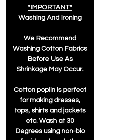
*IMPORTANT*
Washing And Ironing
We Recommend
Washing Cotton Fabrics
Before Use As
Shrinkage May Occur.
Cotton poplin is perfect
for making dresses,
tops, shirts and jackets
etc. Wash at 30
Degrees using non-bio