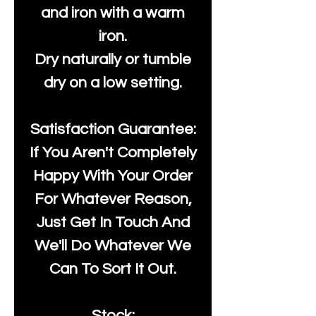
and iron with a warm
iron.
Dry naturally or tumble
dry on a low setting.
Satisfaction Guarantee:
If You Aren't Completely
Happy With Your Order
For Whatever Reason,
Just Get In Touch And
We'll Do Whatever We
Can To Sort It Out.
Stock: