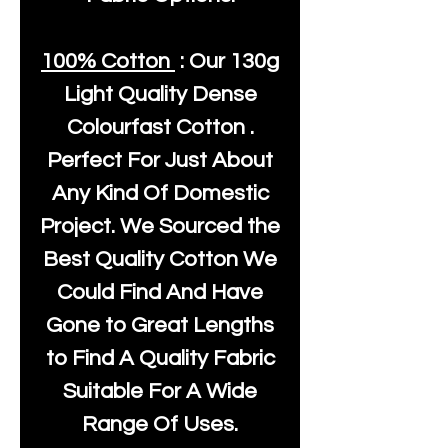
100% Cotton
: Our
130g
Light Quality
Dense
Colourfast Cotton .
Perfect For Just About
Any Kind Of Domestic
Project. We Sourced the
Best Quality Cotton We
Could Find And Have
Gone to Great Lengths
to Find A Quality Fabric
Suitable For A Wide
Range Of Uses.