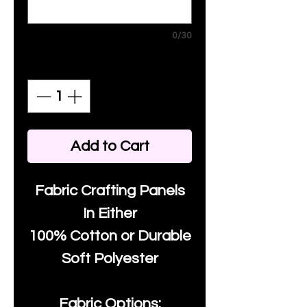
0/30
Quantity
*
Add to Cart
Fabric Crafting Panels
In Either
100% Cotton or Durable
Soft Polyester
Fabric Options: