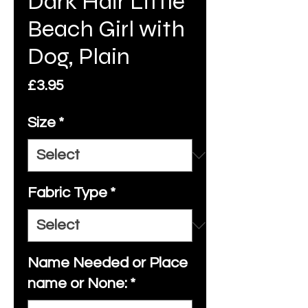
Dark Hair Little
Beach Girl with
Dog, Plain
Price
£3.95
Size
*
Fabric Type
*
Name Needed or Place
name or None:
*