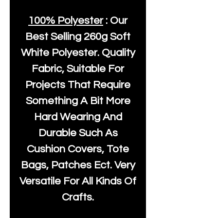
100% Polyester
: Our
Best Selling
260g Soft
White Polyester
. Quality
Fabric, Suitable For
Projects That Require
Something A Bit More
Hard Wearing And
Durable Such As
Cushion Covers, Tote
Bags, Patches Ect. Very
Versatile For All Kinds Of
Crafts.