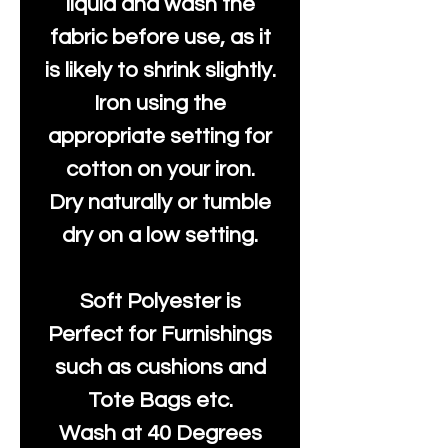
liquid and wash the
fabric before use, as it
is likely to shrink slightly.
Iron using the
appropriate setting for
cotton on your iron.
Dry naturally or tumble
dry on a low setting.
Soft Polyester is
Perfect for Furnishings
such as cushions and
Tote Bags etc.
Wash at 40 Degrees