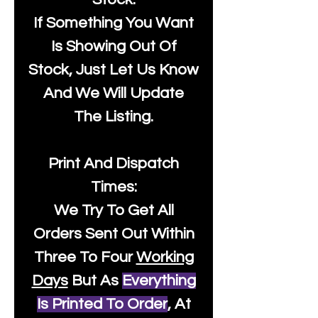
If Something You Want
Is Showing Out Of
Stock, Just Let Us Know
And We Will Update
The Listing.
Print And Dispatch
Times:
We Try To Get All
Orders Sent Out Within
Three To Four
Working
Days
But As
Everything
Is Printed To Order
, At