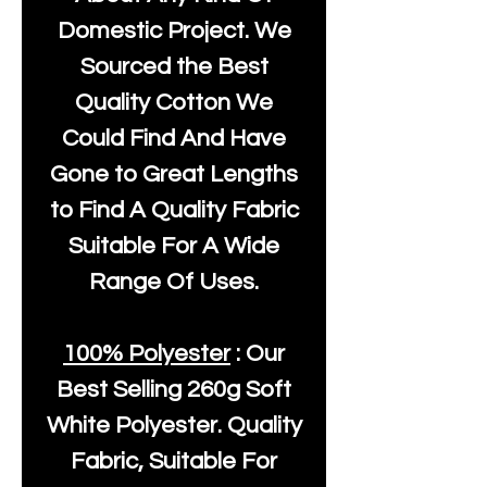
Domestic Project. We
Sourced the Best
Quality Cotton We
Could Find And Have
Gone to Great Lengths
to Find A Quality Fabric
Suitable For A Wide
Range Of Uses.
100% Polyester
: Our
Best Selling
260g Soft
White Polyester
. Quality
Fabric, Suitable For