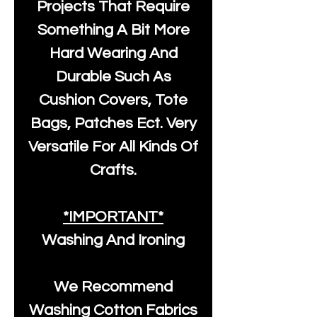
Projects That Require
Something A Bit More
Hard Wearing And
Durable Such As
Cushion Covers, Tote
Bags, Patches Ect. Very
Versatile For All Kinds Of
Crafts.
*IMPORTANT*
Washing And Ironing
We Recommend
Washing Cotton Fabrics