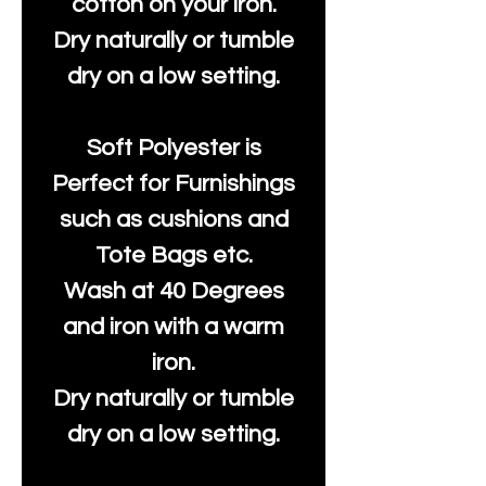
cotton on your iron.
Dry naturally or tumble
dry on a low setting.
Soft Polyester is
Perfect for Furnishings
such as cushions and
Tote Bags etc.
Wash at 40 Degrees
and iron with a warm
iron.
Dry naturally or tumble
dry on a low setting.