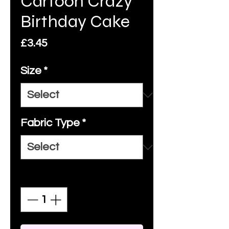
Cartoon Crazy
Birthday Cake
Price
£3.45
Size
*
Fabric Type
*
Quantity
*