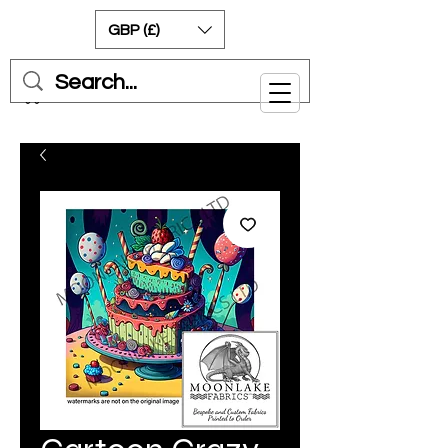
GBP (£)
Cart