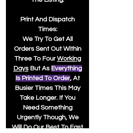
Print And Dispatch
Times:
We Try To Get All
Orders Sent Out Within
Three To Four
Working
Days
But As
Everything
Is Printed To Order
, At
Busier Times This May
Take Longer. If You
Need Something
Urgently Though, We
Will Do Our Best To Fast