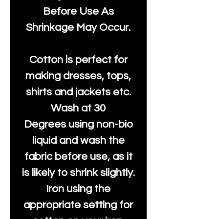
Before Use As
Shrinkage May Occur.
Cotton is perfect for
making dresses, tops,
shirts and jackets etc.
Wash at 30
Degrees using non-bio
liquid and wash the
fabric before use, as it
is likely to shrink slightly.
Iron using the
appropriate setting for