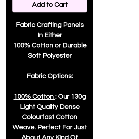
Add to Cart
Fabric Crafting Panels
In Either
100% Cotton or Durable
Soft Polyester
Fabric Options:
100% Cotton
: Our
130g
Light Quality
Dense
Colourfast Cotton
Weave. Perfect For Just
About Any Kind Of