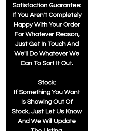
Satisfaction Guarantee:
If You Aren't Completely
Happy With Your Order
For Whatever Reason,
Just Get In Touch And
We'll Do Whatever We
Can To Sort It Out.
Stock:
If Something You Want
Is Showing Out Of
Stock, Just Let Us Know
And We Will Update
The Listing.