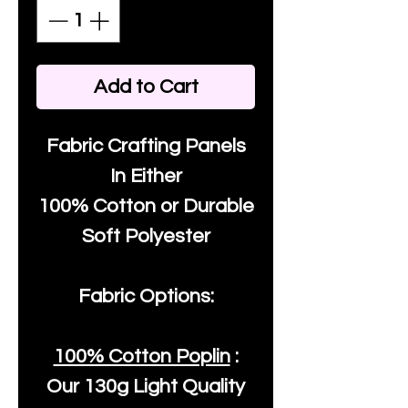
Add to Cart
Fabric Crafting Panels
In Either
100% Cotton or Durable
Soft Polyester
Fabric Options:
100% Cotton Poplin
:
Our
130g Light Quality