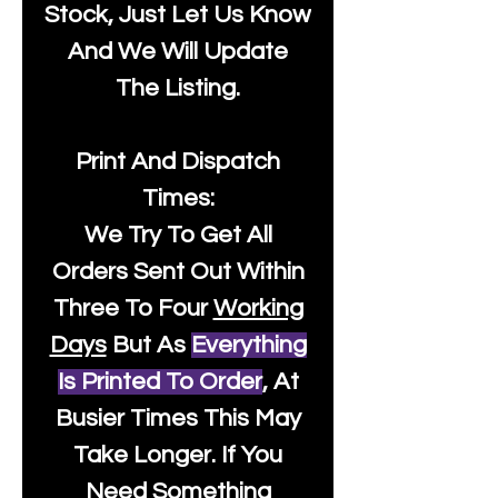
Stock, Just Let Us Know
And We Will Update
The Listing.
Print And Dispatch
Times:
We Try To Get All
Orders Sent Out Within
Three To Four
Working
Days
But As
Everything
Is Printed To Order
, At
Busier Times This May
Take Longer. If You
Need Something