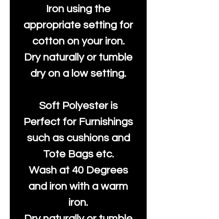
Iron using the
appropriate setting for
cotton on your iron.
Dry naturally or tumble
dry on a low setting.
Soft Polyester is
Perfect for Furnishings
such as cushions and
Tote Bags etc.
Wash at 40 Degrees
and iron with a warm
iron.
Dry naturally or tumble