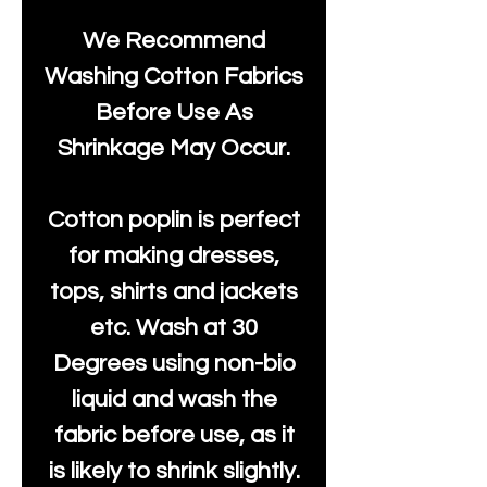
We Recommend
Washing Cotton Fabrics
Before Use As
Shrinkage May Occur.
Cotton poplin is perfect
for making dresses,
tops, shirts and jackets
etc. Wash at 30
Degrees using non-bio
liquid and wash the
fabric before use, as it
is likely to shrink slightly.