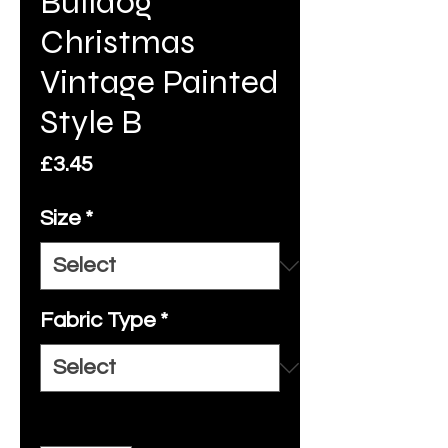
Bulldog
Christmas
Vintage Painted
Style B
Price
£3.45
Size
*
Fabric Type
*
Quantity
*