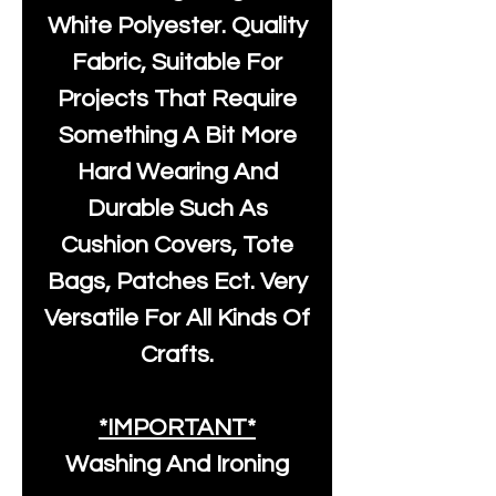
White Polyester
. Quality
Fabric, Suitable For
Projects That Require
Something A Bit More
Hard Wearing And
Durable Such As
Cushion Covers, Tote
Bags, Patches Ect. Very
Versatile For All Kinds Of
Crafts.
*IMPORTANT*
Washing And Ironing