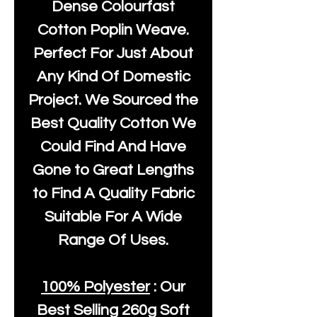
Dense Colourfast
Cotton Poplin Weave.
Perfect For Just About
Any Kind Of Domestic
Project. We Sourced the
Best Quality Cotton We
Could Find And Have
Gone to Great Lengths
to Find A Quality Fabric
Suitable For A Wide
Range Of Uses.
100% Polyester
: Our
Best Selling
260g Soft