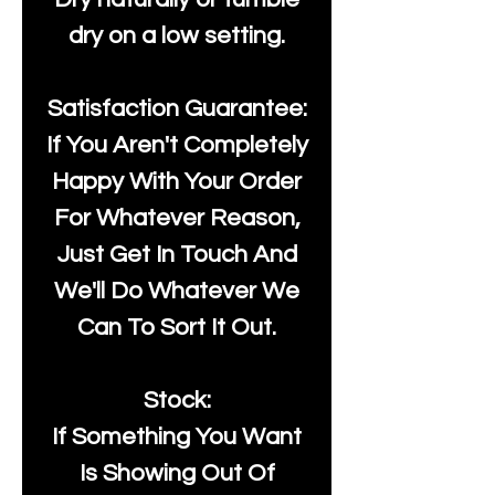
dry on a low setting.
Satisfaction Guarantee:
If You Aren't Completely
Happy With Your Order
For Whatever Reason,
Just Get In Touch And
We'll Do Whatever We
Can To Sort It Out.
Stock:
If Something You Want
Is Showing Out Of