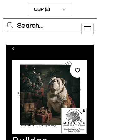
GBP (£)
Cart