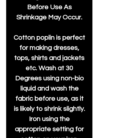
Before Use As
Shrinkage May Occur.
Cotton poplin is perfect
for making dresses,
tops, shirts and jackets
etc. Wash at 30
Degrees using non-bio
liquid and wash the
fabric before use, as it
is likely to shrink slightly.
Iron using the
appropriate setting for