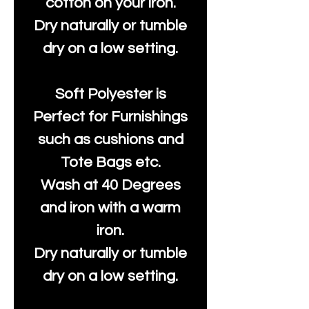
cotton on your iron.
Dry naturally or tumble
dry on a low setting.
Soft Polyester is
Perfect for Furnishings
such as cushions and
Tote Bags etc.
Wash at 40 Degrees
and iron with a warm
iron.
Dry naturally or tumble
dry on a low setting.