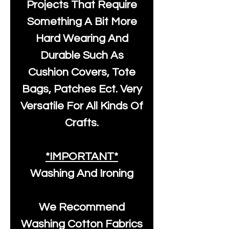
Projects That Require
Something A Bit More
Hard Wearing And
Durable Such As
Cushion Covers, Tote
Bags, Patches Ect. Very
Versatile For All Kinds Of
Crafts.
*IMPORTANT*
Washing And Ironing
We Recommend
Washing Cotton Fabrics