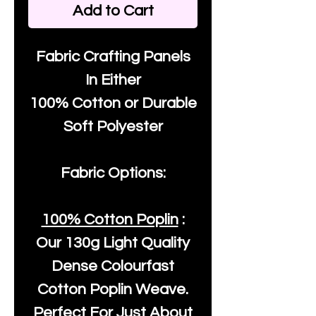
Add to Cart
Fabric Crafting Panels
In Either
100% Cotton or Durable
Soft Polyester
Fabric Options:
100% Cotton Poplin
:
Our
130g Light Quality
Dense Colourfast
Cotton Poplin Weave.
Perfect For Just About