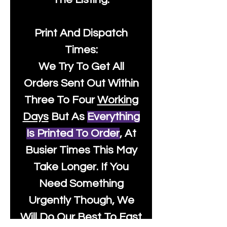
Print And Dispatch
Times:
We Try To Get All
Orders Sent Out Within
Three To Four
Working
Days
But As
Everything
Is Printed To Order
, At
Busier Times This May
Take Longer. If You
Need Something
Urgently Though, We
Will Do Our Best To Fast