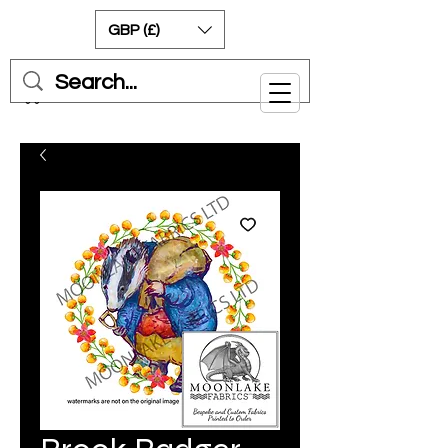
GBP (£)
Cart