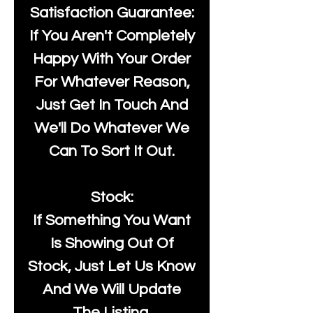
Satisfaction Guarantee:
If You Aren't Completely
Happy With Your Order
For Whatever Reason,
Just Get In Touch And
We'll Do Whatever We
Can To Sort It Out.
Stock:
If Something You Want
Is Showing Out Of
Stock, Just Let Us Know
And We Will Update
The Listing.