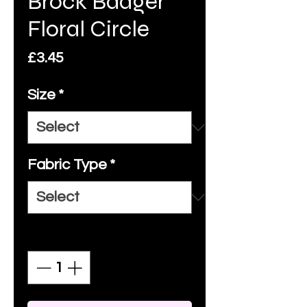
Brock Badger
Floral Circle
Price
£3.45
Size
*
Fabric Type
*
Quantity
*