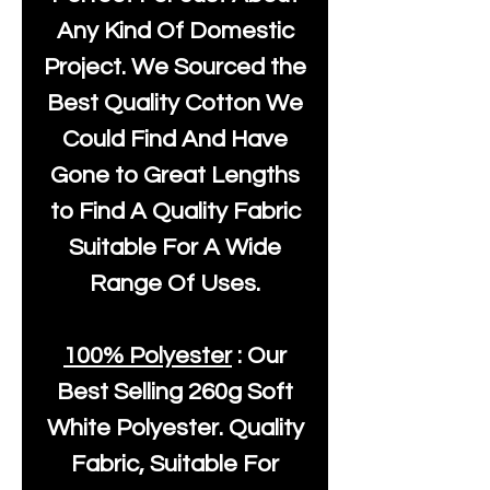
Any Kind Of Domestic
Project. We Sourced the
Best Quality Cotton We
Could Find And Have
Gone to Great Lengths
to Find A Quality Fabric
Suitable For A Wide
Range Of Uses.
100% Polyester
: Our
Best Selling
260g Soft
White Polyester
. Quality
Fabric, Suitable For