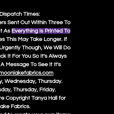
 Dispatch Times:
ers Sent Out Within Three To
t As
Everything Is Printed To
es This May Take Longer. If
rgently Though, We Will Do
k It For You So It's Always
A Message To See It It's
moonlakefabrics.com
y, Wednesday, Thursday.
sday, Thursday, Friday.
re Copyright Tanya Hall for
ake Fabrics.