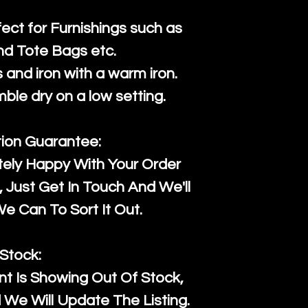
fect for Furnishings such as
nd Tote Bags etc.
and iron with a warm iron.
mble dry on a low setting.
tion Guarantee:
tely Happy With Your Order
Just Get In Touch And We'll
 Can To Sort It Out.
Stock:
t Is Showing Out Of Stock,
We Will Update The Listing.