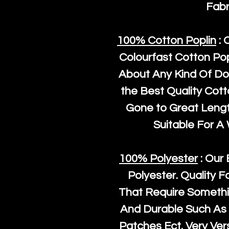
Fabr
100% Cotton Poplin
: 
Colourfast Cotton Pop
About Any Kind Of Do
the Best Quality Cot
Gone to Great Length
Suitable For A
100% Polyester
: Our 
Polyester
. Quality F
That Require Somethi
And Durable Such As 
Patches Ect. Very Vers