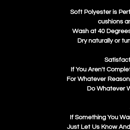
Soft Polyester is Per
cushions a
Wash at 40 Degrees 
Dry naturally or tu
Satisfac
If You Aren't Comple
For Whatever Reason, 
Do Whatever We
If Something You Wan
Just Let Us Know And 