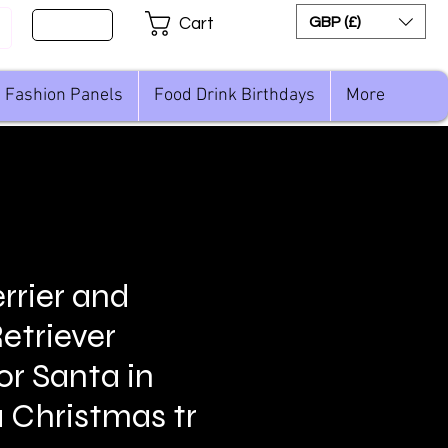
Sign Up
GBP (£)
Cart
Fashion Panels
Food Drink Birthdays
More
rrier and
etriever
or Santa in
a Christmas tr