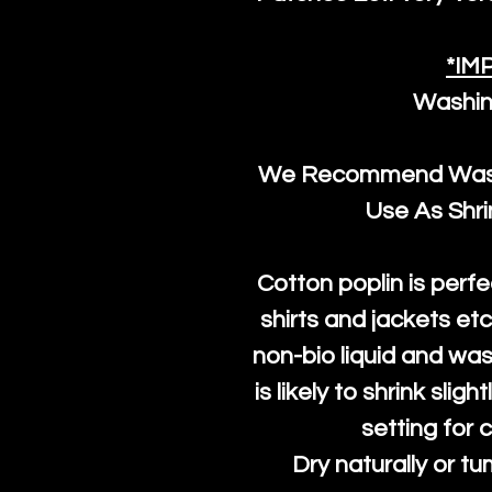
*IM
Washin
We Recommend Washi
Use As Shr
Cotton poplin is perfe
shirts and jackets et
non-bio liquid and was
is likely to shrink slig
setting for 
Dry naturally or tu