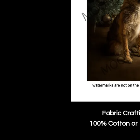
Fabric Craft
100% Cotton or 