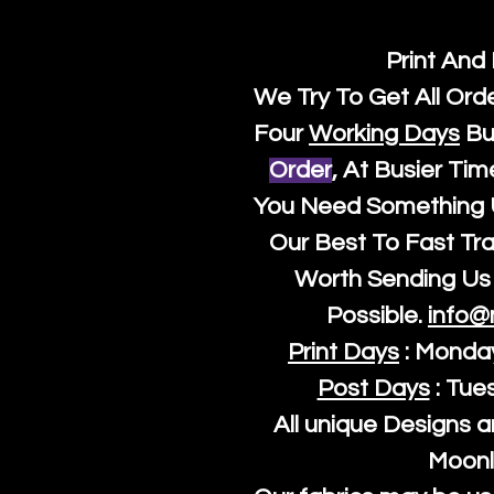
Print And
We Try To Get All Ord
Four
Working Days
Bu
Order
, At Busier Tim
You Need Something U
Our Best To Fast Trac
Worth Sending Us 
Possible.
info@
Print Days
: Monda
Post Days
: Tue
All unique Designs a
Moonl