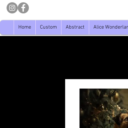
Home
Custom
Abstract
Alice Wonderla