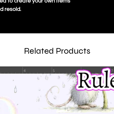
ed to create your own items
d resold.
Related Products