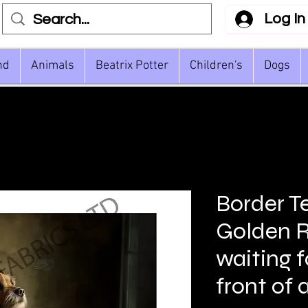
Log In
nd
Animals
Beatrix Potter
Children's
Dogs
Border Te
Golden R
waiting f
front of 