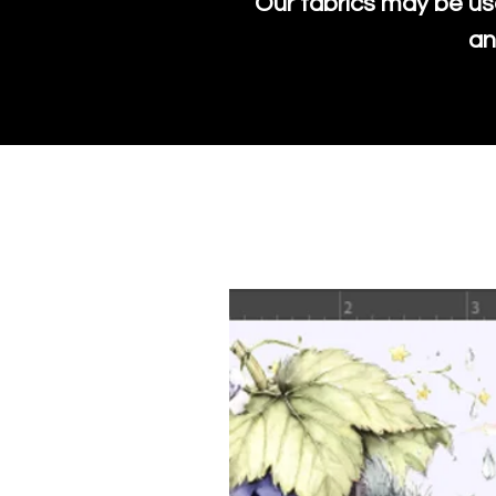
Our fabrics may be us
an