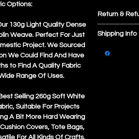
ic Options:
Return & Refu
Our
130g Light Quality
Dense
If you are no
Shipping Info
lin Weave. Perfect For Just
purchase, ple
mestic Project. We Sourced
We ship by
Ro
know, you hav
ton We Could Find And Have
courier servi
return up to 
s to Find A Quality Fabric
super large wh
the UK or inte
 Wide Range Of Uses.
accept, or ver
for return po
orders, we esp
given when w
Best Selling
260g Soft White
Japan and Aus
back in it's
or
abric, Suitable For Projects
amounts. All 
ng A Bit More Hard Wearing
Recycled mat
Cushion Covers, Tote Bags,
and are all fu
atile For All Kinds Of Crafts.