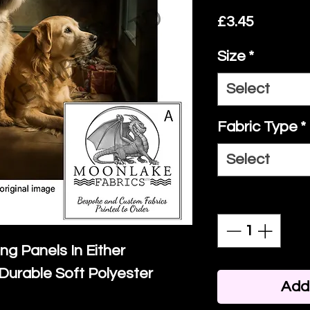
Price
£3.45
Size
*
Select
Fabric Type
*
Select
Quantity
*
ing Panels In Either
Durable Soft Polyester
Add 