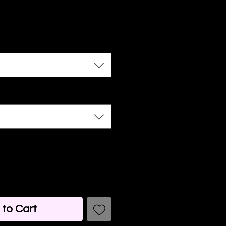
to Cart