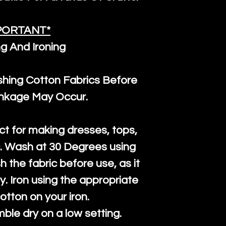
the minimum 
packaging wi
PORTANT*
g And Ironing
ng Cotton Fabrics Before
inkage May Occur.
ct for making dresses, tops,
c. Wash at 30 Degrees using
h the fabric before use, as it
htly. Iron using the appropriate
cotton on your iron.
mble dry on a low setting.