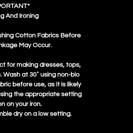
PORTANT*
g And Ironing
ng Cotton Fabrics Before
inkage May Occur.
ct for making dresses, tops,
c. Wash at 30˚ using non-bio
ric before use, as it is likely
n using the appropriate setting
on on your iron.
mble dry on a low setting.