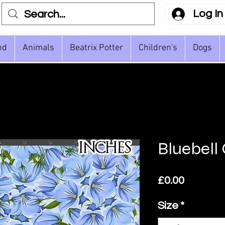
Log In
nd
Animals
Beatrix Potter
Children's
Dogs
Bluebell
Price
£0.00
Size
*