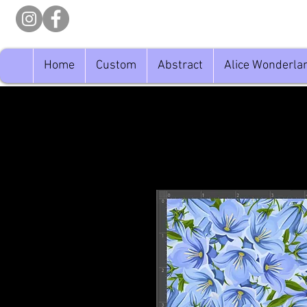
Home
Custom
Abstract
Alice Wonderla