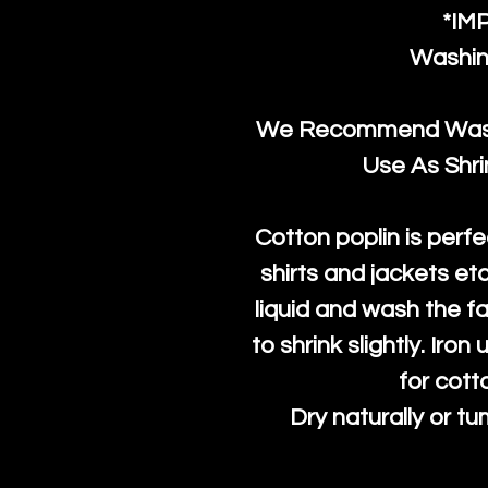
*IM
Washin
We Recommend Washi
Use As Shr
Cotton poplin is perfe
shirts and jackets et
liquid and wash the fab
to shrink slightly. Iro
for cott
Dry naturally or tu