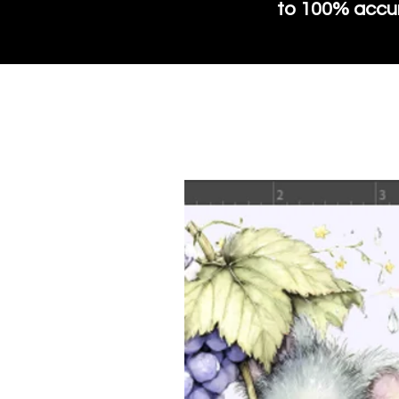
to 100% accura