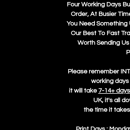
Four Working Days But
Order, At Busier Tim
You Need Something U
Our Best To Fast Trac
Worth Sending Us 
P
Please remember IN
working days 
it will take
7-14+ days
UK, it's all 
the time it take
Print Days : Mond