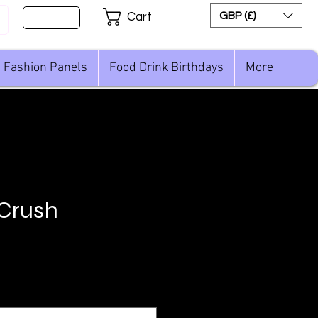
Sign Up
GBP (£)
Cart
Fashion Panels
Food Drink Birthdays
More
 Crush