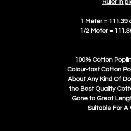
Ruler in pi
1 Meter = 111.39
1/2 Meter = 111.
100% Cotton Poplin
Colour-fast Cotton Po
About Any Kind Of Do
the Best Quality Cot
Gone to Great Length
Suitable For A