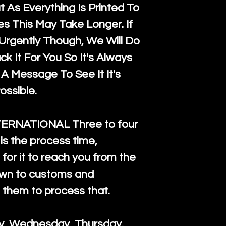
 As Everything Is Printed To
es This May Take Longer. If
rgently Though, We Will Do
k It For You So It's Always
A Message To See It It's
ossible.
TERNATIONAL Three to four
is the process time,
for it to reach you from the
down to customs and
s them to process that.
ay, Wednesday, Thursday.