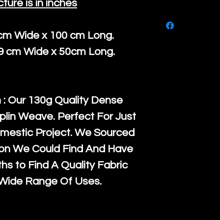
cture is in inches
purchase, ple
We ship by
Ro
know, you hav
courier servi
 cm Wide x 100 cm Long.
return up to 
super large wh
39 cm Wide x 50cm Long.
the UK or inte
accept, or ver
for return po
orders, we esp
given when w
Japan and Aus
 : Our 130g Quality Dense
back in it's
or
amounts. All 
plin Weave. Perfect For Just
Recycled mat
mestic Project. We Sourced
and are all fu
ton We Could Find And Have
the minimum 
s to Find A Quality Fabric
packaging wi
 Wide Range Of Uses.