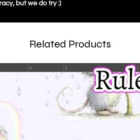
cy, but we do try :)
Related Products