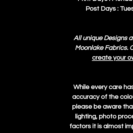
Post Days : Tues
All unique Designs a
Moonlake Fabrics. O
create your o
While every care ha
accuracy of the colo
please be aware that
lighting, photo pro
factors it is almost i