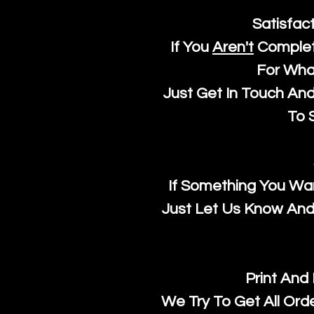
Satisfac
If You
Aren't
Complet
For Wha
Just Get In Touch An
To S
If Something You Wan
Just Let Us Know And 
Print And
We Try To Get All Ord