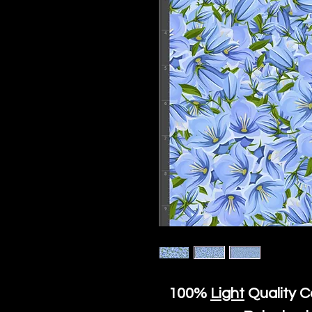
100%
Light
Quality C