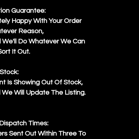
tion Guarantee:
ely Happy With Your Order
tever Reason,
d We'll Do Whatever We Can
ort It Out.
Stock:
t Is Showing Out Of Stock,
We Will Update The Listing.
 Dispatch Times:
ers Sent Out Within Three To