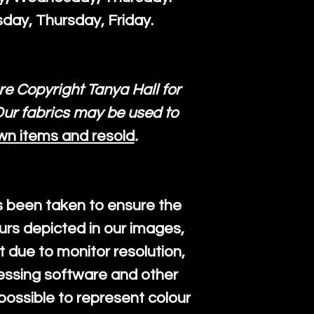
day, Thursday, Friday.
re Copyright Tanya Hall for
ur fabrics may be used to
wn items and resold
.
s been taken to ensure the
urs depicted in our images,
 due to monitor resolution,
cessing software and other
mpossible to represent colour