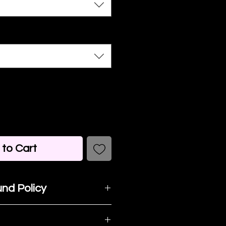
to Cart
nd Policy
t happy with your