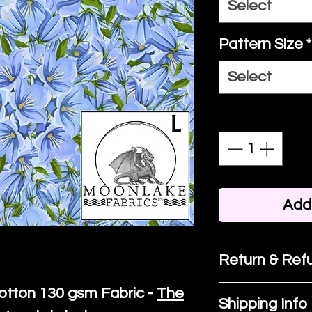
Select
Pattern Size
*
Select
Quantity
*
Add 
Return & Refu
otton
130 gsm Fabric -
The
If you are no
Shipping Info