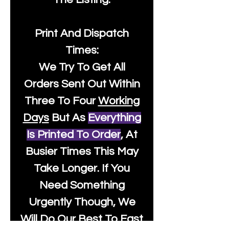
Print And Dispatch
Times:
We Try To Get All
Orders Sent Out Within
Three To Four
Working
Days
But As
Everything
Is Printed To Order
, At
Busier Times This May
Take Longer. If You
Need Something
Urgently Though, We
Will Do Our Best To Fast