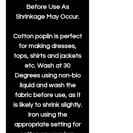
Before Use As
Shrinkage May Occur.
Cotton poplin is perfect
for making dresses,
tops, shirts and jackets
etc. Wash at 30
Degrees using non-bio
liquid and wash the
fabric before use, as it
is likely to shrink slightly.
Iron using the
appropriate setting for