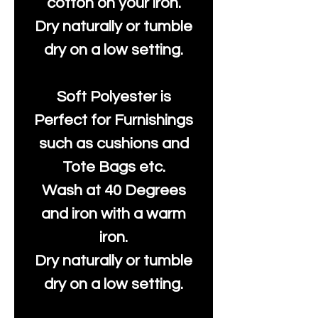
cotton on your iron.
Dry naturally or tumble
dry on a low setting.
Soft Polyester is
Perfect for Furnishings
such as cushions and
Tote Bags etc.
Wash at 40 Degrees
and iron with a warm
iron.
Dry naturally or tumble
dry on a low setting.