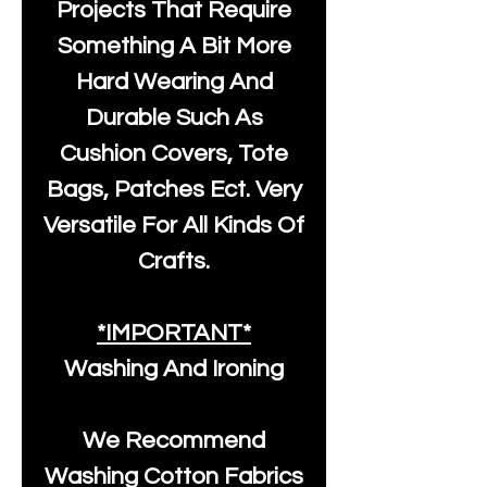
Projects That Require
Something A Bit More
Hard Wearing And
Durable Such As
Cushion Covers, Tote
Bags, Patches Ect. Very
Versatile For All Kinds Of
Crafts.
*IMPORTANT*
Washing And Ironing
We Recommend
Washing Cotton Fabrics