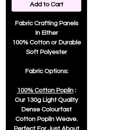
Add to Cart
Fabric Crafting Panels
In Either
100% Cotton or Durable
Soft Polyester
Fabric Options:
100% Cotton Poplin
:
Our
130g Light Quality
Dense Colourfast
Cotton Poplin Weave.
Perfect For Just About