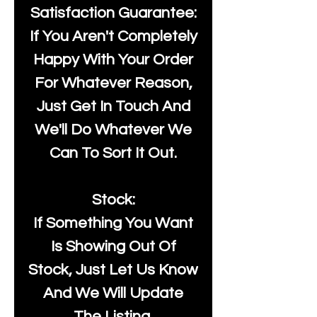
Satisfaction Guarantee:
If You Aren't Completely
Happy With Your Order
For Whatever Reason,
Just Get In Touch And
We'll Do Whatever We
Can To Sort It Out.
Stock:
If Something You Want
Is Showing Out Of
Stock, Just Let Us Know
And We Will Update
The Listing.