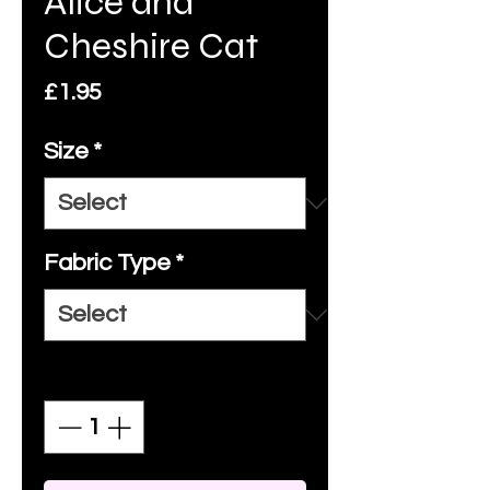
Alice and
Cheshire Cat
Price
£1.95
Size
*
Fabric Type
*
Quantity
*