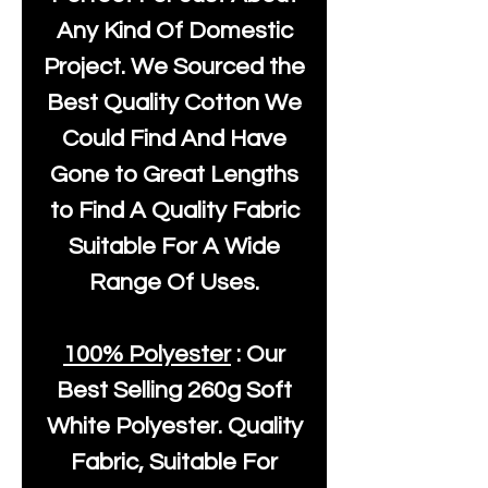
Any Kind Of Domestic
Project. We Sourced the
Best Quality Cotton We
Could Find And Have
Gone to Great Lengths
to Find A Quality Fabric
Suitable For A Wide
Range Of Uses.
100% Polyester
: Our
Best Selling
260g Soft
White Polyester
. Quality
Fabric, Suitable For