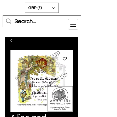
GBP (£)
Cart